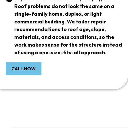
Roof problems do not look the same on a
single-family home, duplex, or light
commercial building. We tailor repair
recommendations to roof age, slope,
materials, and access conditions, so the
work makes sense for the structure instead
of using a one-size-fits-all approach.
CALL NOW