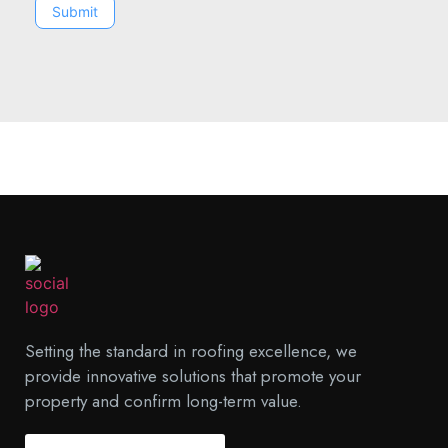
Submit
Setting the standard in roofing excellence, we
provide innovative solutions that promote your
property and confirm long-term value.