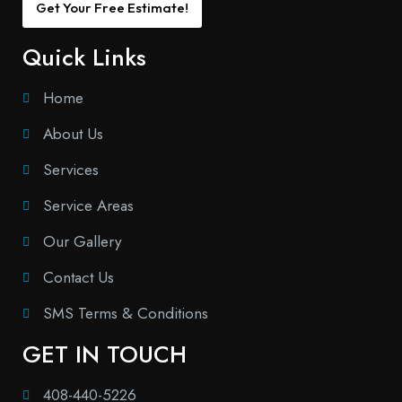
Get Your Free Estimate!
Quick Links
Home
About Us
Services
Service Areas
Our Gallery
Contact Us
SMS Terms & Conditions
GET IN TOUCH
408-440-5226