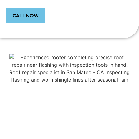
CALL NOW