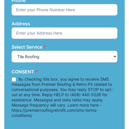
Phone
*
Address
Select Service
*
CONSENT
*
By checking this box, you agree to receive SMS
messages from Premier Roofing & Retro-Fit related to
conversational purposes. You may reply STOP to opt-
out at any time. Reply HELP to (408) 440-5226 for
assistance. Messages and data rates may apply.
Message frequency will vary. Learn more here -
https://premierroofingretrofit.com/sms-terms-
conditions/