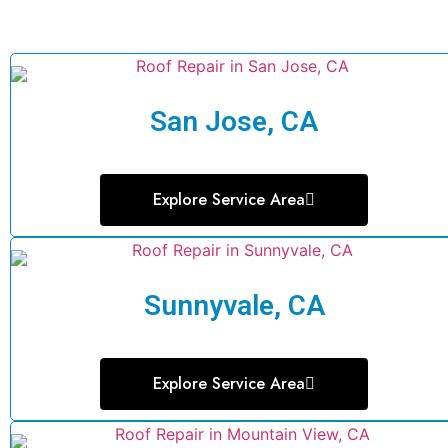
San Jose, CA
Explore Service Area
Sunnyvale, CA
Explore Service Area