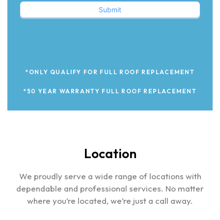
Submit
*ONLY QUALIFY FOR FULL ROOF REPLACEMENT
*50 YEAR WARRANTY FULL ROOF REPLACEMENT
Location
We proudly serve a wide range of locations with
dependable and professional services. No matter
where you’re located, we’re just a call away.