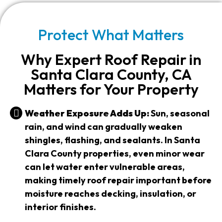
Protect What Matters
Why Expert Roof Repair in
Santa Clara County, CA
Matters for Your Property
Weather Exposure Adds Up:
Sun, seasonal
rain, and wind can gradually weaken
shingles, flashing, and sealants. In Santa
Clara County properties, even minor wear
can let water enter vulnerable areas,
making timely roof repair important before
moisture reaches decking, insulation, or
interior finishes.