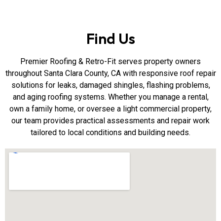
Find Us
Premier Roofing & Retro-Fit serves property owners
throughout Santa Clara County, CA with responsive roof repair
solutions for leaks, damaged shingles, flashing problems,
and aging roofing systems. Whether you manage a rental,
own a family home, or oversee a light commercial property,
our team provides practical assessments and repair work
tailored to local conditions and building needs.