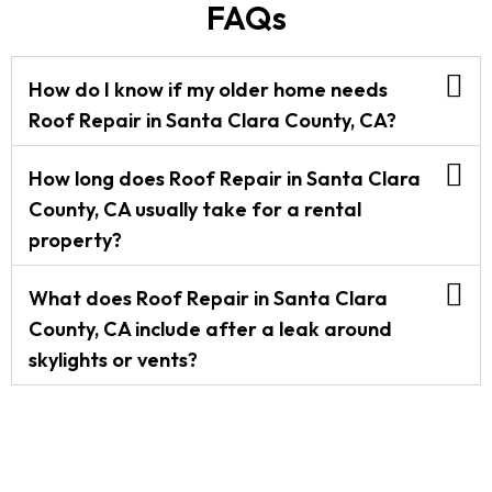
FAQs
How do I know if my older home needs
Roof Repair in Santa Clara County, CA?
How long does Roof Repair in Santa Clara
County, CA usually take for a rental
property?
What does Roof Repair in Santa Clara
County, CA include after a leak around
skylights or vents?