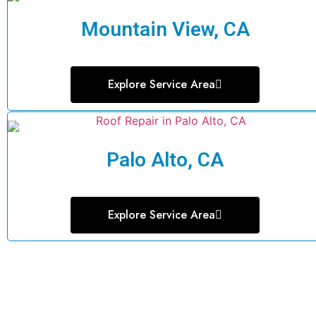
Mountain View, CA
Explore Service Area
Palo Alto, CA
Explore Service Area