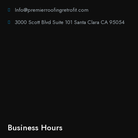
Info@premierroofingretrofit.com
3000 Scott Blvd Suite 101 Santa Clara CA 95054
Business Hours