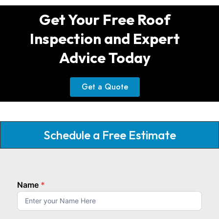
Get Your Free Roof
Inspection and Expert
Advice Today
Get a Quote
Schedule a Free Estimate
Name
*
homepage
top