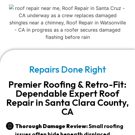
Repairs Done Right
Premier Roofing & Retro-Fit:
Dependable Expert Roof
Repair in Santa Clara County,
CA
Thorough Damage Review:
Small roofing
issues often hide beneath displaced