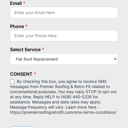
Email
*
Phone
*
Select Service
*
Select
Service
CONSENT
*
By checking this box, you agree to receive SMS
messages from Premier Roofing & Retro-Fit related to
conversational purposes. You may reply STOP to opt-out
at any time. Reply HELP to (408) 440-5226 for
assistance. Messages and data rates may apply.
Message frequency will vary. Learn more here -
https://premierroofingretrofit.com/sms-terms-conditions/