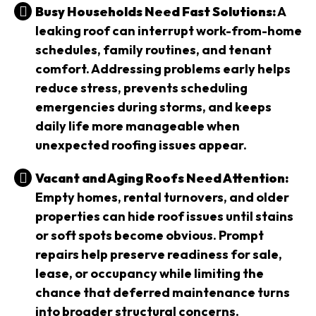
Busy Households Need Fast Solutions:
A
leaking roof can interrupt work-from-home
schedules, family routines, and tenant
comfort. Addressing problems early helps
reduce stress, prevents scheduling
emergencies during storms, and keeps
daily life more manageable when
unexpected roofing issues appear.
Vacant and Aging Roofs Need Attention:
Empty homes, rental turnovers, and older
properties can hide roof issues until stains
or soft spots become obvious. Prompt
repairs help preserve readiness for sale,
lease, or occupancy while limiting the
chance that deferred maintenance turns
into broader structural concerns.