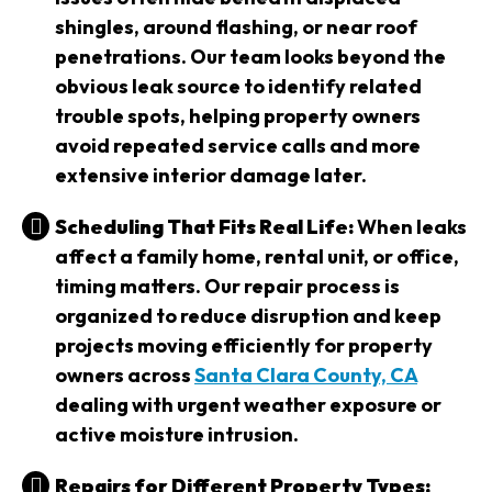
shingles, around flashing, or near roof
penetrations. Our team looks beyond the
obvious leak source to identify related
trouble spots, helping property owners
avoid repeated service calls and more
extensive interior damage later.
Scheduling That Fits Real Life:
When leaks
affect a family home, rental unit, or office,
timing matters. Our repair process is
organized to reduce disruption and keep
projects moving efficiently for property
owners across
Santa Clara County, CA
dealing with urgent weather exposure or
active moisture intrusion.
Repairs for Different Property Types: