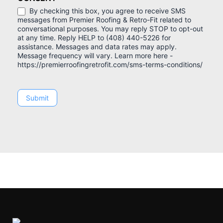
By checking this box, you agree to receive SMS
messages from Premier Roofing & Retro-Fit related to
conversational purposes. You may reply STOP to opt-out
at any time. Reply HELP to (408) 440-5226 for
assistance. Messages and data rates may apply.
Message frequency will vary. Learn more here -
https://premierroofingretrofit.com/sms-terms-conditions/
Submit