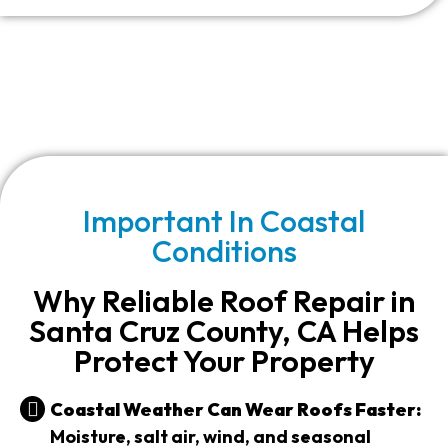
Important In Coastal
Conditions
Why Reliable Roof Repair in
Santa Cruz County, CA Helps
Protect Your Property
Coastal Weather Can Wear Roofs Faster:
Moisture, salt air, wind, and seasonal