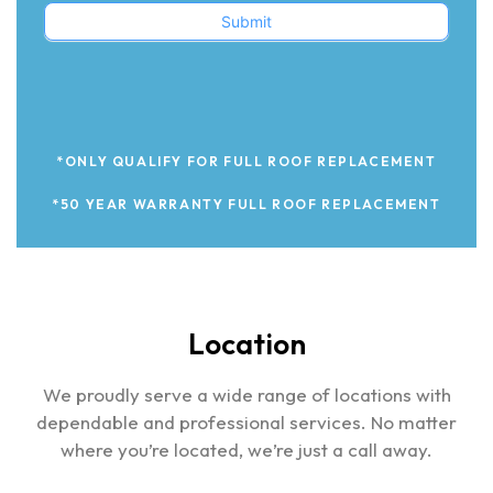
Submit
*ONLY QUALIFY FOR FULL ROOF REPLACEMENT
*50 YEAR WARRANTY FULL ROOF REPLACEMENT
Location
We proudly serve a wide range of locations with
dependable and professional services. No matter
where you’re located, we’re just a call away.