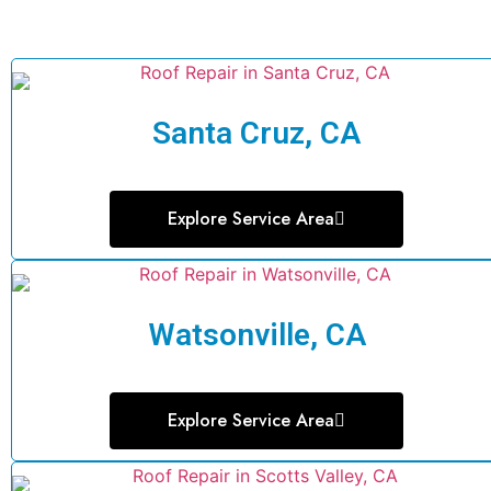
Santa Cruz, CA
Explore Service Area
Watsonville, CA
Explore Service Area