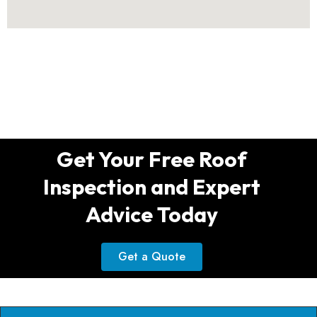
Get Your Free Roof
Inspection and Expert
Advice Today
Get a Quote