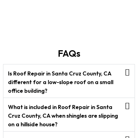
FAQs
Is Roof Repair in Santa Cruz County, CA
different for a low-slope roof on a small
office building?
What is included in Roof Repair in Santa
Cruz County, CA when shingles are slipping
on a hillside house?