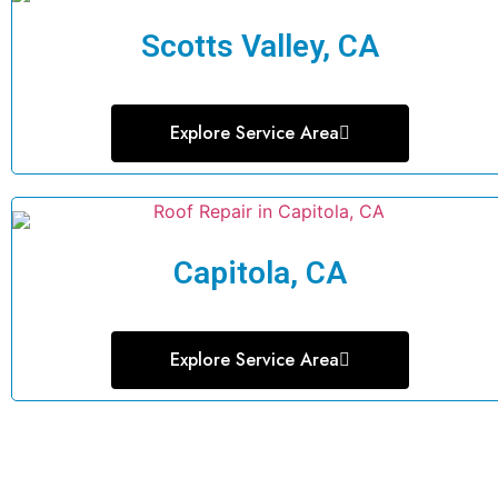
Scotts Valley, CA
Explore Service Area
Capitola, CA
Explore Service Area