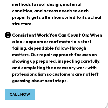
methods to roof design, material
condition, and access needs so each
property gets attention suited to its actual
structure.
Consistent Work You Can Count On:
When
a leak appears or roof materials start
failing, dependable follow-through
matters. Our repair approach focuses on
showing up prepared, inspecting carefully,
and completing the necessary work with
professionalism so customers are not left
guessing about next steps.
CALL NOW