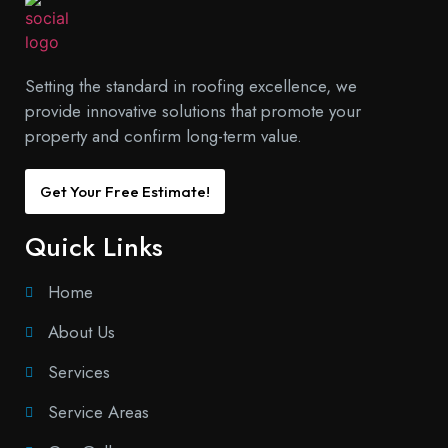
Setting the standard in roofing excellence, we
provide innovative solutions that promote your
property and confirm long-term value.
Get Your Free Estimate!
Quick Links
Home
About Us
Services
Service Areas