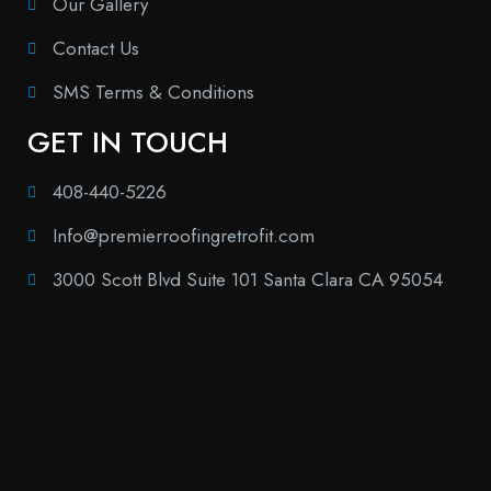
Our Gallery
Contact Us
SMS Terms & Conditions
GET IN TOUCH
408-440-5226
Info@premierroofingretrofit.com
3000 Scott Blvd Suite 101 Santa Clara CA 95054