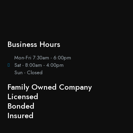
Business Hours
Mon-Fri 7:30am - 6:00pm
Sat - 8:00am - 4:00pm
Sun - Closed
Family Owned Company
Licensed
Bonded
Insured