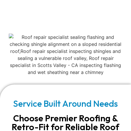
Service Built Around Needs
Choose Premier Roofing &
Retro-Fit for Reliable Roof