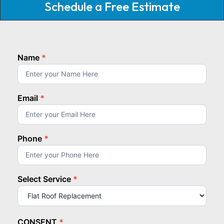
Schedule a Free Estimate
Name
*
homepage
top
Email
*
Phone
*
Select Service
*
Select
Service
CONSENT
*