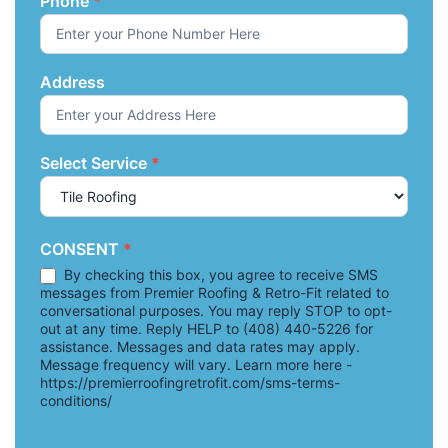
Phone
*
Address
Select Service
*
CONSENT
*
By checking this box, you agree to receive SMS
messages from Premier Roofing & Retro-Fit related to
conversational purposes. You may reply STOP to opt-
out at any time. Reply HELP to (408) 440-5226 for
assistance. Messages and data rates may apply.
Message frequency will vary. Learn more here -
https://premierroofingretrofit.com/sms-terms-
conditions/