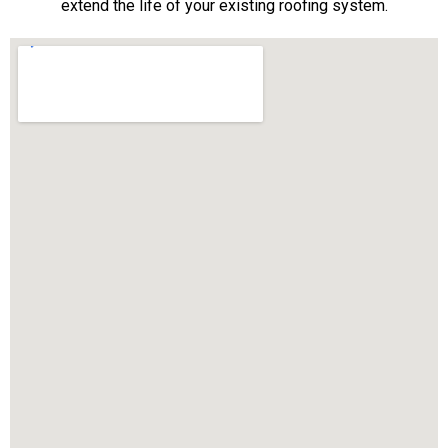
extend the life of your existing roofing system.