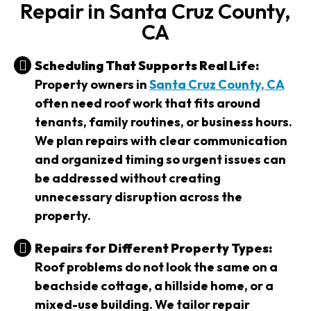
Repair in Santa Cruz County,
CA
Scheduling That Supports Real Life:
Property owners in
Santa Cruz County, CA
often need roof work that fits around
tenants, family routines, or business hours.
We plan repairs with clear communication
and organized timing so urgent issues can
be addressed without creating
unnecessary disruption across the
property.
Repairs for Different Property Types:
Roof problems do not look the same on a
beachside cottage, a hillside home, or a
mixed-use building. We tailor repair