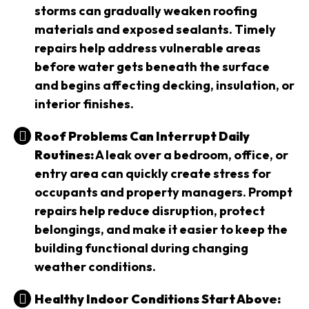
storms can gradually weaken roofing
materials and exposed sealants. Timely
repairs help address vulnerable areas
before water gets beneath the surface
and begins affecting decking, insulation, or
interior finishes.
Roof Problems Can Interrupt Daily
Routines:
A leak over a bedroom, office, or
entry area can quickly create stress for
occupants and property managers. Prompt
repairs help reduce disruption, protect
belongings, and make it easier to keep the
building functional during changing
weather conditions.
Healthy Indoor Conditions Start Above: