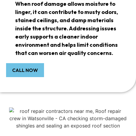
When roof damage allows moisture to
linger, it can contribute to musty odors,
stained ceilings, and damp materials
inside the structure. Addressing issues
early supports a cleaner indoor
environment and helps limit conditions
that can worsen air quality concerns.
CALL NOW