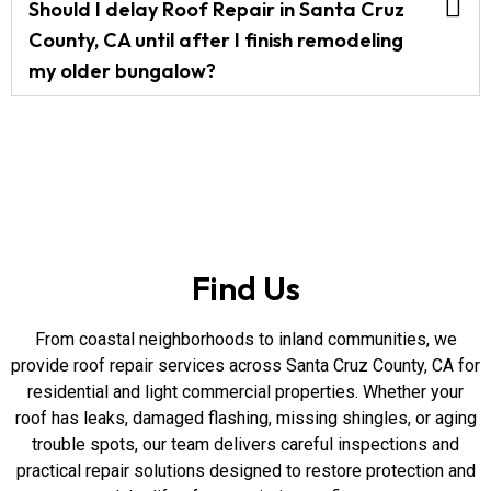
Should I delay Roof Repair in Santa Cruz
County, CA until after I finish remodeling
my older bungalow?
Find Us
From coastal neighborhoods to inland communities, we
provide roof repair services across Santa Cruz County, CA for
residential and light commercial properties. Whether your
roof has leaks, damaged flashing, missing shingles, or aging
trouble spots, our team delivers careful inspections and
practical repair solutions designed to restore protection and